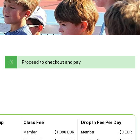
3
Proceed to checkout and pay
up
Class Fee
Drop In Fee Per Day
Member
$1,398 EUR
Member
$0 EUR