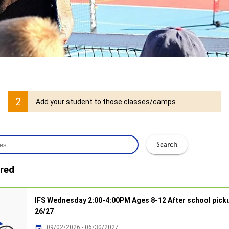
2
Add your student to those classes/camps
Search
red
IFS Wednesday 2:00-4:00PM Ages 8-12 After school pick
26/27
09/02/2026 - 06/30/2027
insert_invitation