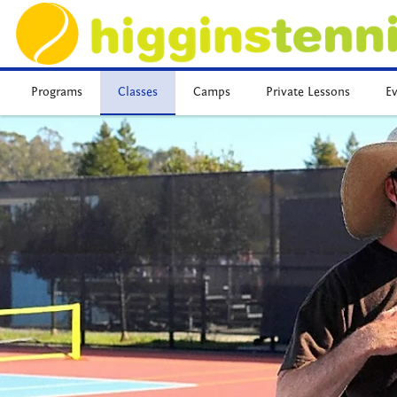
Programs
Classes
Camps
Private Lessons
E