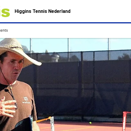
Higgins Tennis Nederland
vents