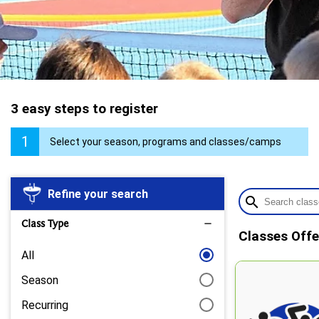
3 easy steps to register
1
Select your season, programs and classes/camps
Refine your search
search
Class Type
remove
Classes Offe
All
Season
Recurring