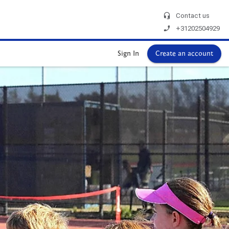
headset_mic
Contact us
phone_enabled
+31202504929
Sign In
Create an account